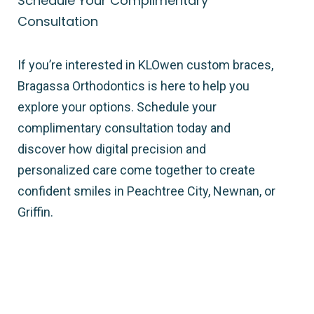
Schedule Your Complimentary
Consultation
If you’re interested in KLOwen custom braces,
Bragassa Orthodontics is here to help you
explore your options. Schedule your
complimentary consultation today and
discover how digital precision and
personalized care come together to create
confident smiles in Peachtree City, Newnan, or
Griffin.