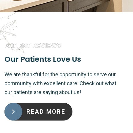
PATIENT REVIEWS
Our Patients Love Us
We are thankful for the opportunity to serve our
community with excellent care. Check out what
our patients are saying about us!
READ MORE