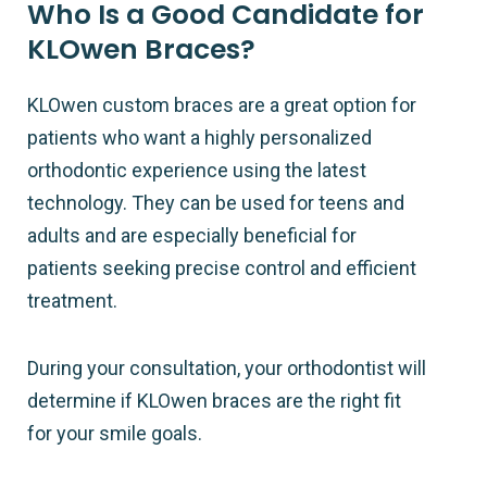
Who Is a Good Candidate for
KLOwen Braces?
KLOwen custom braces are a great option for
patients who want a highly personalized
orthodontic experience using the latest
technology. They can be used for teens and
adults and are especially beneficial for
patients seeking precise control and efficient
treatment.
During your consultation, your orthodontist will
determine if KLOwen braces are the right fit
for your smile goals.