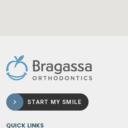
START MY SMILE
QUICK LINKS