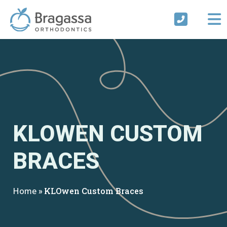
Skip
to
content
KLOWEN CUSTOM
BRACES
Home
»
KLOwen Custom Braces