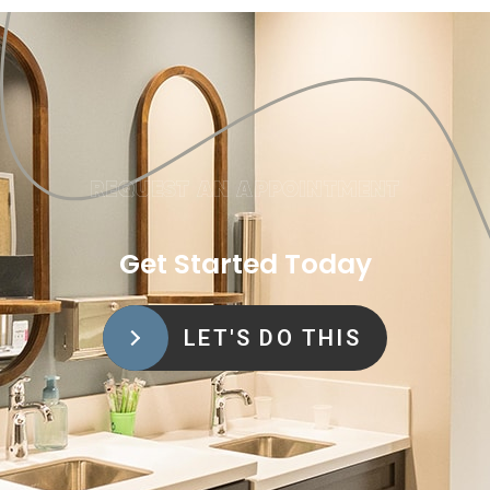
REQUEST AN APPOINTMENT
Get Started Today
LET'S DO THIS