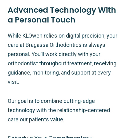
Advanced Technology With
a Personal Touch
While KLOwen relies on digital precision, your
care at Bragassa Orthodontics is always
personal. You’ll work directly with your
orthodontist throughout treatment, receiving
guidance, monitoring, and support at every
visit.
Our goal is to combine cutting-edge
technology with the relationship-centered
care our patients value.