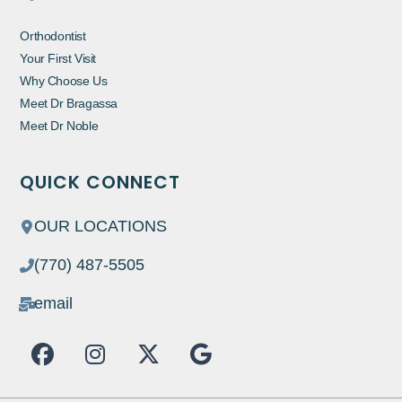
Orthodontist
Your First Visit
Why Choose Us
Meet Dr Bragassa
Meet Dr Noble
QUICK CONNECT
OUR LOCATIONS
(770) 487-5505
email
F
I
X
G
a
n
-
o
c
s
t
o