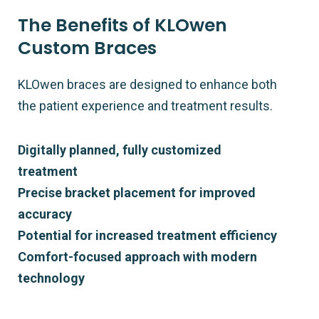
The Benefits of KLOwen
Custom Braces
KLOwen braces are designed to enhance both
the patient experience and treatment results.
Digitally planned, fully customized
treatment
Precise bracket placement for improved
accuracy
Potential for increased treatment efficiency
Comfort-focused approach with modern
technology