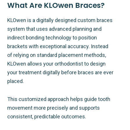
What Are KLOwen Braces?
KLOwen is a digitally designed custom braces
system that uses advanced planning and
indirect bonding technology to position
brackets with exceptional accuracy. Instead
of relying on standard placement methods,
KLOwen allows your orthodontist to design
your treatment digitally before braces are ever
placed.
This customized approach helps guide tooth
movement more precisely and supports
consistent, predictable outcomes.