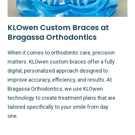
KLOwen Custom Braces at
Bragassa Orthodontics
When it comes to orthodontic care, precision
matters. KLOwen custom braces offer a fully
digital, personalized approach designed to
improve accuracy, efficiency, and results. At
Bragassa Orthodontics, we use KLOwen
technology to create treatment plans that are
tailored specifically to your smile from day
one.