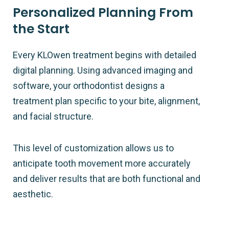
Personalized Planning From
the Start
Every KLOwen treatment begins with detailed
digital planning. Using advanced imaging and
software, your orthodontist designs a
treatment plan specific to your bite, alignment,
and facial structure.
This level of customization allows us to
anticipate tooth movement more accurately
and deliver results that are both functional and
aesthetic.