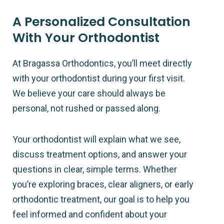
A Personalized Consultation
With Your Orthodontist
At Bragassa Orthodontics, you’ll meet directly
with your orthodontist during your first visit.
We believe your care should always be
personal, not rushed or passed along.
Your orthodontist will explain what we see,
discuss treatment options, and answer your
questions in clear, simple terms. Whether
you’re exploring braces, clear aligners, or early
orthodontic treatment, our goal is to help you
feel informed and confident about your