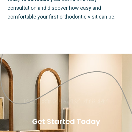
consultation and discover how easy and
comfortable your first orthodontic visit can be.
REQUEST AN APPOINTMENT
Get Started Today