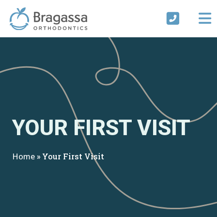
Skip
to
content
YOUR FIRST VISIT
Home
»
Your First Visit