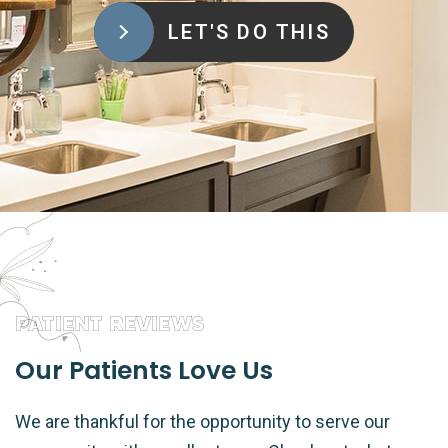
LET'S DO THIS
PATIENT REVIEWS
Our Patients Love Us
We are thankful for the opportunity to serve our