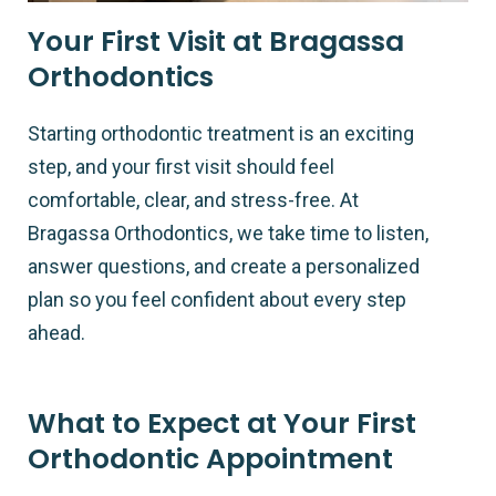
Your First Visit at Bragassa
Orthodontics
Starting orthodontic treatment is an exciting
step, and your first visit should feel
comfortable, clear, and stress-free. At
Bragassa Orthodontics, we take time to listen,
answer questions, and create a personalized
plan so you feel confident about every step
ahead.
What to Expect at Your First
Orthodontic Appointment