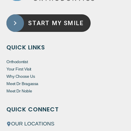
START MY SMILE
QUICK LINKS
Orthodontist
Your First Visit
Why Choose Us
Meet Dr Bragassa
Meet Dr Noble
QUICK CONNECT
OUR LOCATIONS