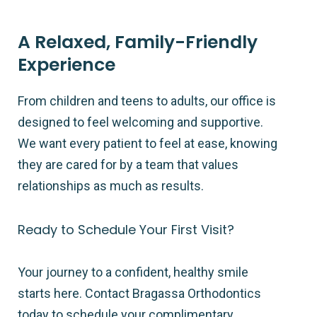
A Relaxed, Family-Friendly
Experience
From children and teens to adults, our office is
designed to feel welcoming and supportive.
We want every patient to feel at ease, knowing
they are cared for by a team that values
relationships as much as results.
Ready to Schedule Your First Visit?
Your journey to a confident, healthy smile
starts here. Contact Bragassa Orthodontics
today to schedule your complimentary