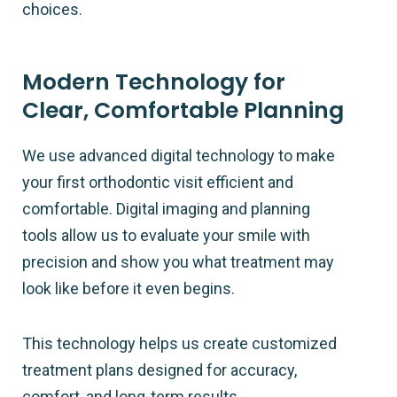
choices.
Modern Technology for
Clear, Comfortable Planning
We use advanced digital technology to make
your first orthodontic visit efficient and
comfortable. Digital imaging and planning
tools allow us to evaluate your smile with
precision and show you what treatment may
look like before it even begins.
This technology helps us create customized
treatment plans designed for accuracy,
comfort, and long-term results.