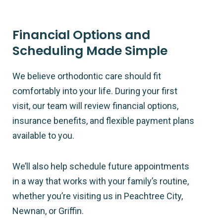
Financial Options and
Scheduling Made Simple
We believe orthodontic care should fit
comfortably into your life. During your first
visit, our team will review financial options,
insurance benefits, and flexible payment plans
available to you.
We’ll also help schedule future appointments
in a way that works with your family’s routine,
whether you’re visiting us in Peachtree City,
Newnan, or Griffin.