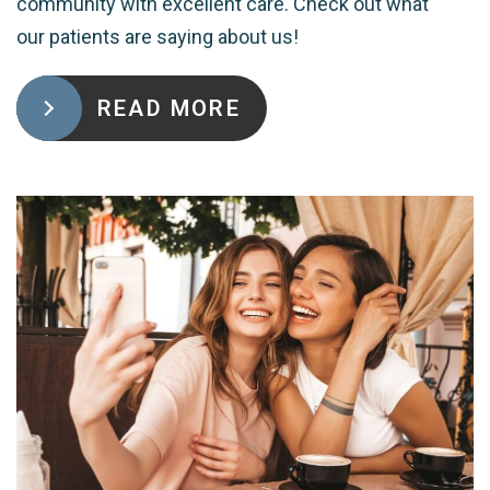
community with excellent care. Check out what
our patients are saying about us!
READ MORE