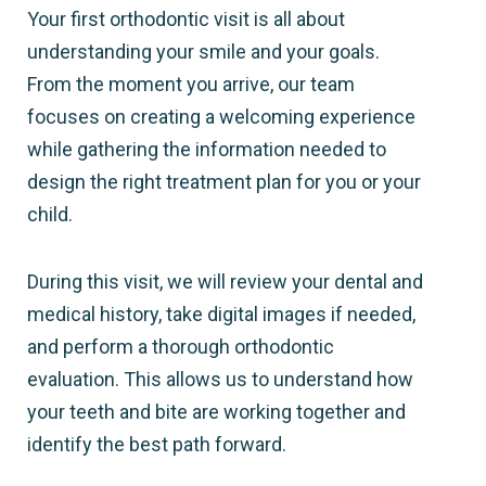
Your first orthodontic visit is all about
understanding your smile and your goals.
From the moment you arrive, our team
focuses on creating a welcoming experience
while gathering the information needed to
design the right treatment plan for you or your
child.
During this visit, we will review your dental and
medical history, take digital images if needed,
and perform a thorough orthodontic
evaluation. This allows us to understand how
your teeth and bite are working together and
identify the best path forward.