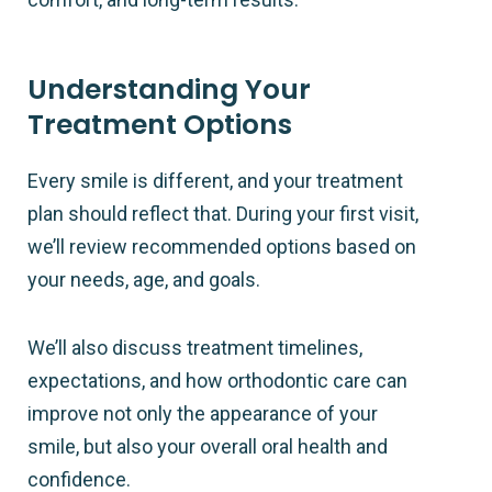
Understanding Your
Treatment Options
Every smile is different, and your treatment
plan should reflect that. During your first visit,
we’ll review recommended options based on
your needs, age, and goals.
We’ll also discuss treatment timelines,
expectations, and how orthodontic care can
improve not only the appearance of your
smile, but also your overall oral health and
confidence.