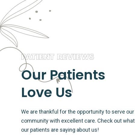
PATIENT REVIEWS
Our Patients
Love Us
We are thankful for the opportunity to serve our
community with excellent care. Check out what
our patients are saying about us!