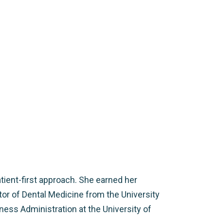
tient-first approach. She earned her
tor of Dental Medicine from the University
ness Administration at the University of