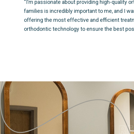
“I’m passionate about providing high-quality ort
families is incredibly important to me, and I 
offering the most effective and efficient trea
orthodontic technology to ensure the best po
RE