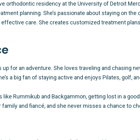
ve orthodontic residency at the University of Detroit Me
eatment planning. She’s passionate about staying on the 
ffective care. She creates customized treatment plans th
ce
ays up for an adventure. She loves traveling and chasing
She’s a big fan of staying active and enjoys Pilates, golf, 
s like Rummikub and Backgammon, getting lost in a good
 family and fiancé, and she never misses a chance to che