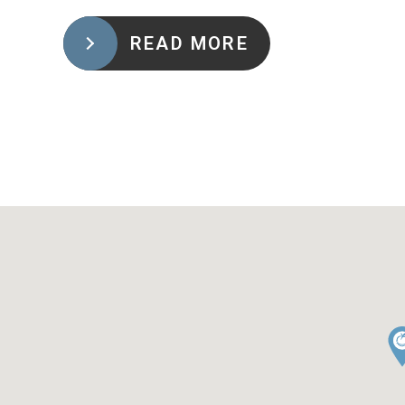
READ MORE