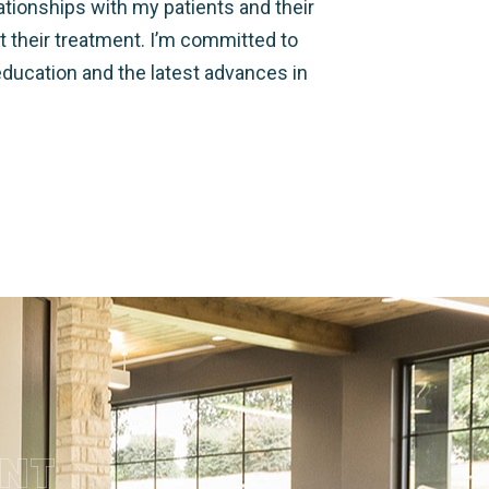
lationships with my patients and their
t their treatment. I’m committed to
education and the latest advances in
ENT