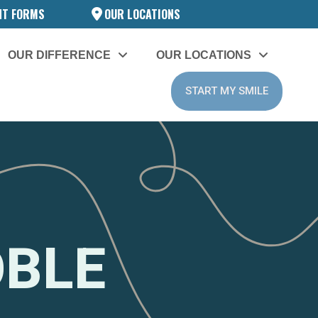
NT FORMS
OUR LOCATIONS
OUR DIFFERENCE
OUR LOCATIONS
START MY SMILE
OBLE