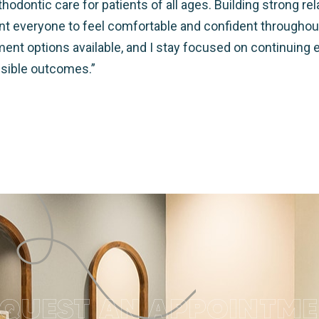
hodontic care for patients of all ages. Building strong re
want everyone to feel comfortable and confident throughou
tment options available, and I stay focused on continuing 
ssible outcomes.”
QUEST AN APPOINTM