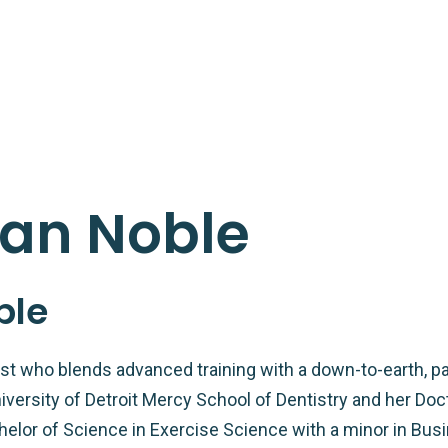
dan Noble
ble
tist who blends advanced training with a down-to-earth, pa
versity of Detroit Mercy School of Dentistry and her Doc
helor of Science in Exercise Science with a minor in Busi