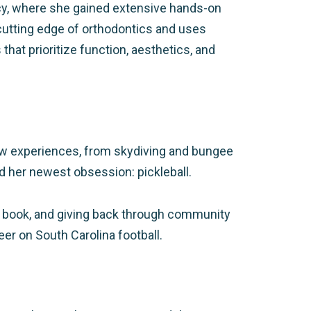
rcy, where she gained extensive hands-on
cutting edge of orthodontics and uses
at prioritize function, aesthetics, and
 new experiences, from skydiving and bungee
and her newest obsession: pickleball.
 book, and giving back through community
er on South Carolina football.