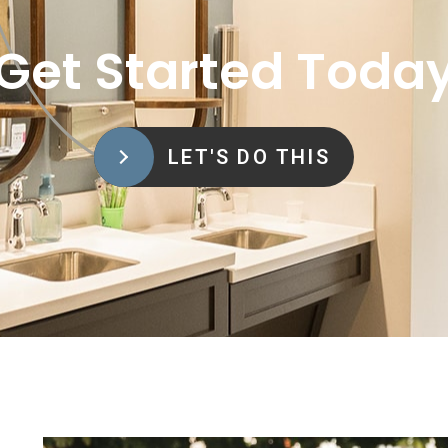
Get Started Toda
LET'S DO THIS