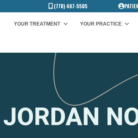
(770) 487-5505
PATIE
YOUR TREATMENT
YOUR PRACTICE
 JORDAN N