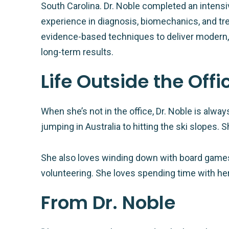
South Carolina. Dr. Noble completed an intensi
experience in diagnosis, biomechanics, and tr
evidence-based techniques to deliver modern, e
long-term results.
Life Outside the Offi
When she’s not in the office, Dr. Noble is alw
jumping in Australia to hitting the ski slopes. 
She also loves winding down with board game
volunteering. She loves spending time with her
From Dr. Noble