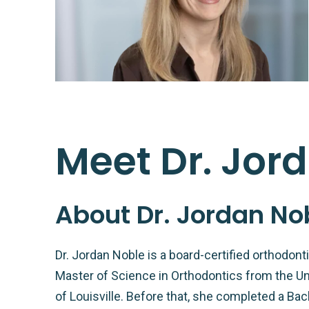
Meet Dr. Jor
About Dr. Jordan No
Dr. Jordan Noble is a board-certified orthodon
Master of Science in Orthodontics from the Uni
of Louisville. Before that, she completed a Bac