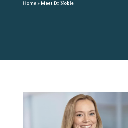
Home
»
Meet Dr Noble