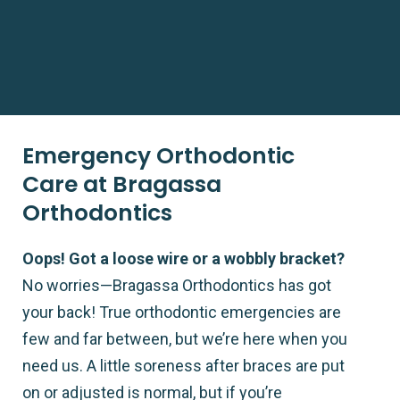
Emergency Orthodontic
Care at Bragassa
Orthodontics
Oops! Got a loose wire or a wobbly bracket?
No worries—Bragassa Orthodontics has got
your back! True orthodontic emergencies are
few and far between, but we’re here when you
need us. A little soreness after braces are put
on or adjusted is normal, but if you’re