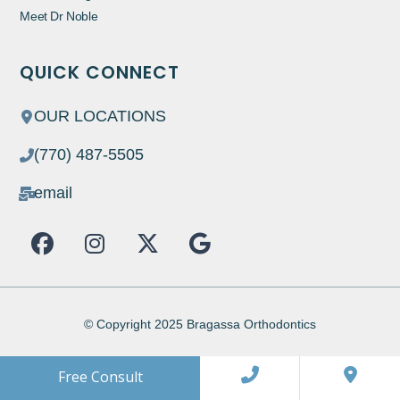
Meet Dr Noble
QUICK CONNECT
OUR LOCATIONS
(770) 487-5505
email
F
I
X
G
a
n
-
o
c
s
t
o
e
t
w
g
b
a
i
l
© Copyright 2025 Bragassa Orthodontics
o
g
t
e
o
r
t
Free Consult
k
a
e