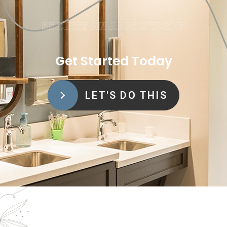
REQUEST AN APPOINTMENT
Get Started Today
LET'S DO THIS