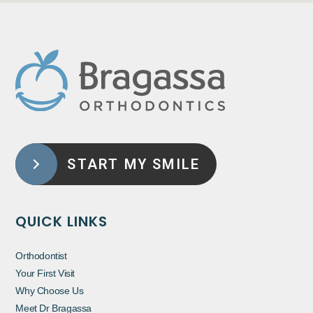
START MY SMILE
QUICK LINKS
Orthodontist
Your First Visit
Why Choose Us
Meet Dr Bragassa