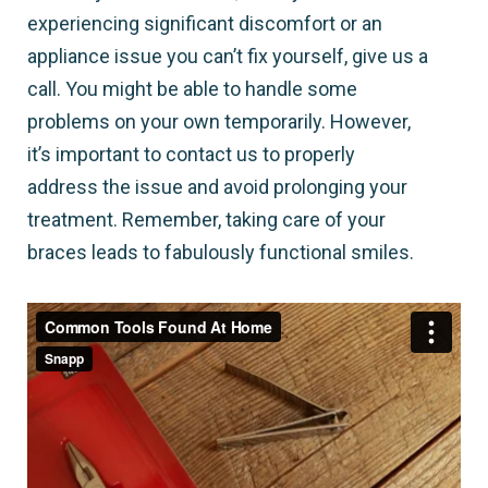
experiencing significant discomfort or an
appliance issue you can’t fix yourself, give us a
call. You might be able to handle some
problems on your own temporarily. However,
it’s important to contact us to properly
address the issue and avoid prolonging your
treatment. Remember, taking care of your
braces leads to fabulously functional smiles.