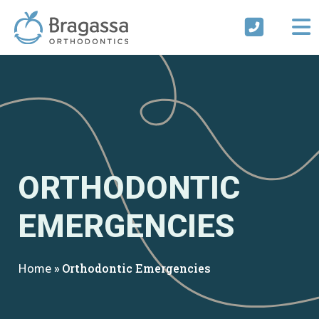
Skip
to
content
ORTHODONTIC
EMERGENCIES
Home
»
Orthodontic Emergencies