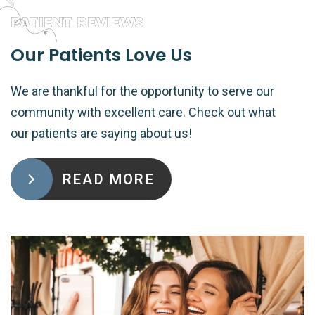
PATIENT REVIEWS
Our Patients Love Us
We are thankful for the opportunity to serve our
community with excellent care. Check out what
our patients are saying about us!
READ MORE