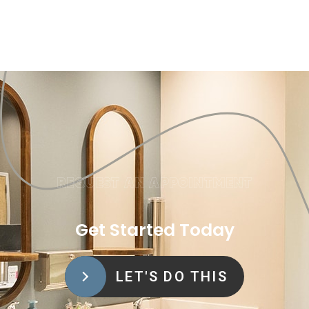
REQUEST AN APPOINTMENT
Get Started Today
LET'S DO THIS