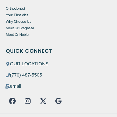
Orthodontist
Your First Visit
Why Choose Us
Meet Dr Bragassa
Meet Dr Noble
QUICK CONNECT
OUR LOCATIONS
(770) 487-5505
email
F
I
X
G
a
n
-
o
c
s
t
o