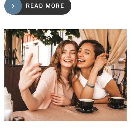
READ MORE