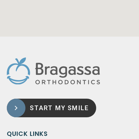
START MY SMILE
QUICK LINKS