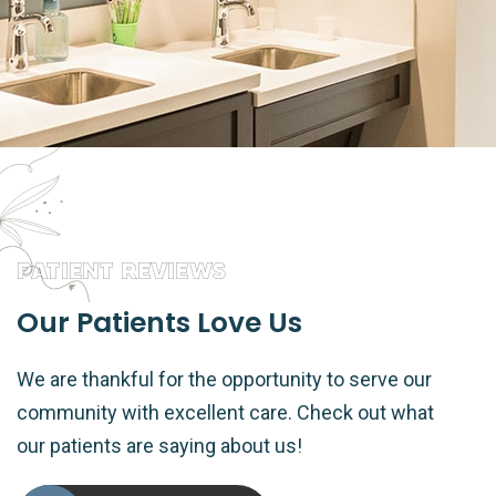
PATIENT REVIEWS
Our Patients Love Us
We are thankful for the opportunity to serve our
community with excellent care. Check out what
our patients are saying about us!