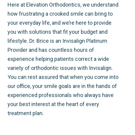
Here at Elevation Orthodontics, we understand
how frustrating a crooked smile can bring to
your everyday life, and we’re here to provide
you with solutions that fit your budget and
lifestyle. Dr. Brice is an Invisalign Platinum
Provider and has countless hours of
experience helping patients correct a wide
variety of orthodontic issues with Invisalign.
You can rest assured that when you come into
our office, your smile goals are in the hands of
experienced professionals who always have
your best interest at the heart of every
treatment plan.