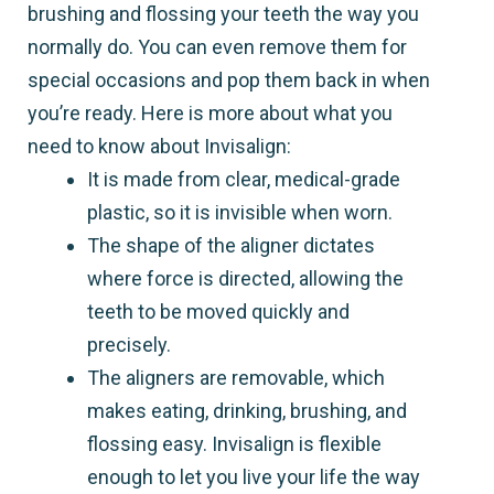
brushing and flossing your teeth the way you
normally do. You can even remove them for
special occasions and pop them back in when
you’re ready. Here is more about what you
need to know about Invisalign:
It is made from clear, medical-grade
plastic, so it is invisible when worn.
The shape of the aligner dictates
where force is directed, allowing the
teeth to be moved quickly and
precisely.
The aligners are removable, which
makes eating, drinking, brushing, and
flossing easy. Invisalign is flexible
enough to let you live your life the way