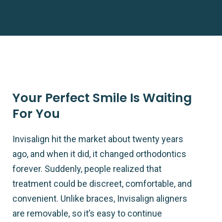
Your Perfect Smile Is Waiting
For You
Invisalign hit the market about twenty years
ago, and when it did, it changed orthodontics
forever. Suddenly, people realized that
treatment could be discreet, comfortable, and
convenient. Unlike braces, Invisalign aligners
are removable, so it’s easy to continue