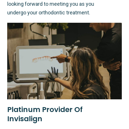
looking forward to meeting you as you
undergo your orthodontic treatment.
Platinum Provider Of
Invisalign