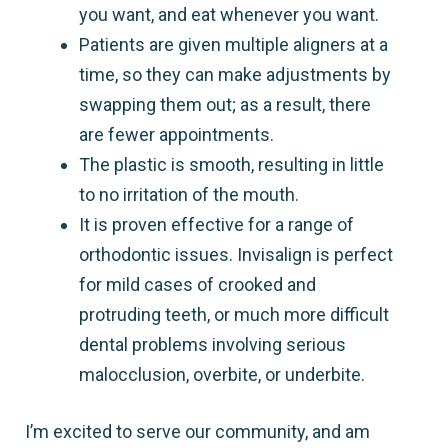
you want, and eat whenever you want.
Patients are given multiple aligners at a
time, so they can make adjustments by
swapping them out; as a result, there
are fewer appointments.
The plastic is smooth, resulting in little
to no irritation of the mouth.
It is proven effective for a range of
orthodontic issues. Invisalign is perfect
for mild cases of crooked and
protruding teeth, or much more difficult
dental problems involving serious
malocclusion, overbite, or underbite.
I’m excited to serve our community, and am